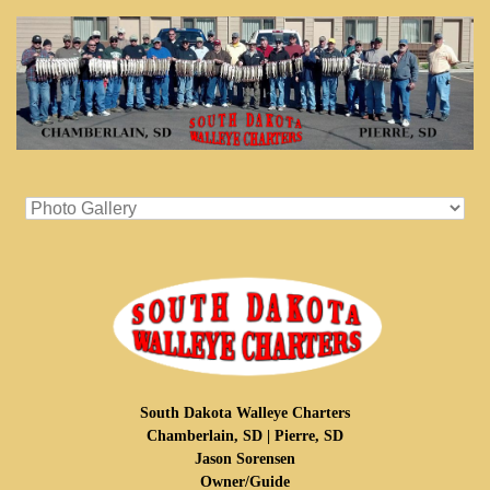
South Dakota Walleye Charters
Chamberlain, SD | Pierre, SD
Jason Sorensen
Owner/Guide