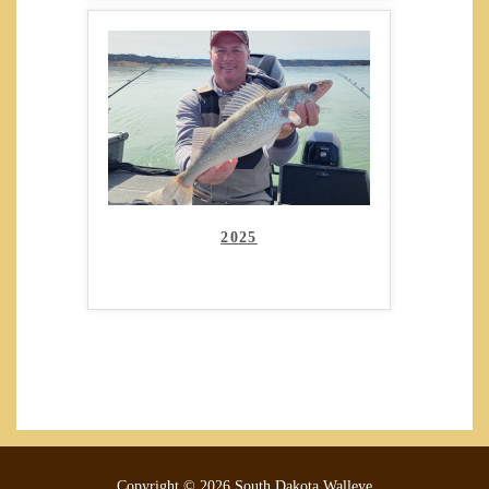
2025
Copyright © 2026 South Dakota Walleye