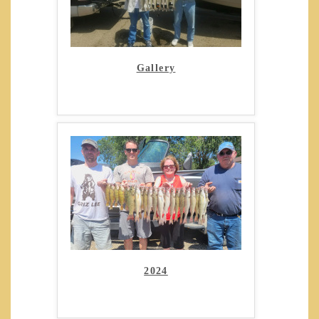
Gallery
2024