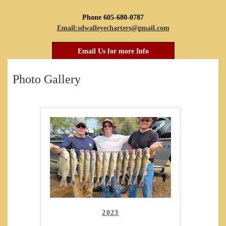
Phone 605-680-0787
Email:sdwalleyecharters@gmail.com
Email Us for more Info
Photo Gallery
2023